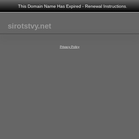
This Domain Name Has Expired - Renewal Instructions.
sirotstvy.net
Privacy Policy