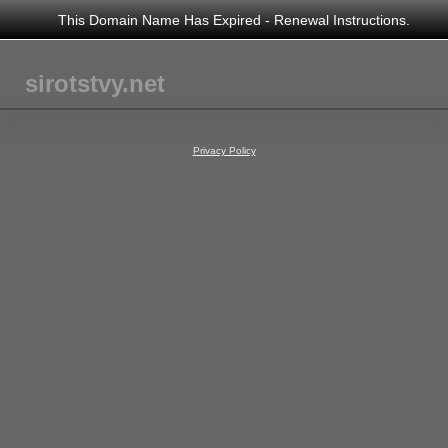
This Domain Name Has Expired - Renewal Instructions.
sirotstvy.net
Privacy Policy